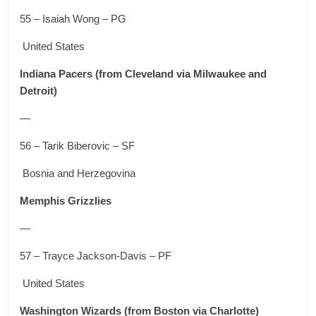
55 – Isaiah Wong – PG
United States
Indiana Pacers
(from Cleveland via Milwaukee and
Detroit)
—
56 – Tarik Biberovic – SF
Bosnia and Herzegovina
Memphis Grizzlies
—
57 – Trayce Jackson-Davis – PF
United States
Washington Wizards
(from Boston via Charlotte)