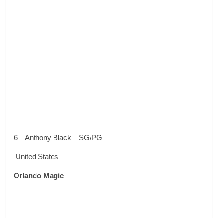
6 – Anthony Black – SG/PG
United States
Orlando Magic
—