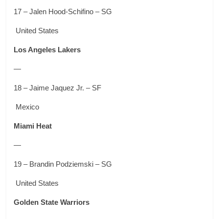
17 – Jalen Hood-Schifino – SG
United States
Los Angeles Lakers
—
18 – Jaime Jaquez Jr. – SF
Mexico
Miami Heat
—
19 – Brandin Podziemski – SG
United States
Golden State Warriors