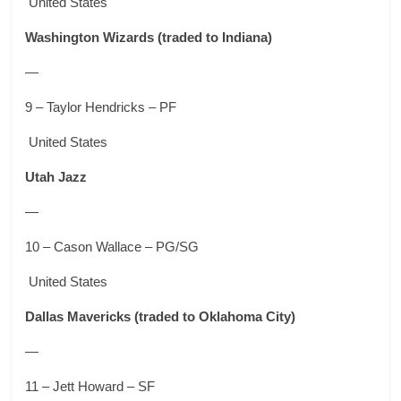
United States
Washington Wizards
(traded to Indiana)
—
9 – Taylor Hendricks – PF
United States
Utah Jazz
—
10 – Cason Wallace – PG/SG
United States
Dallas Mavericks
(traded to Oklahoma City)
—
11 – Jett Howard – SF