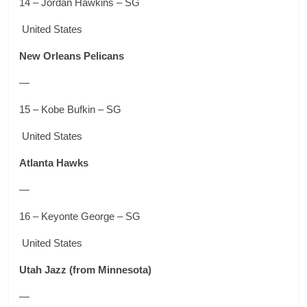
14 – Jordan Hawkins – SG
United States
New Orleans Pelicans
—
15 – Kobe Bufkin – SG
United States
Atlanta Hawks
—
16 – Keyonte George – SG
United States
Utah Jazz
(from Minnesota)
—