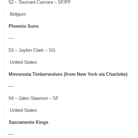
52 – Toumani Camara – SF/PF
Belgium
Phoenix Suns
—
53 – Jaylen Clark – SG
United States
Minnesota Timberwolves
(from New York via Charlotte)
—
54 – Jalen Slawson – SF
United States
Sacramento Kings
—