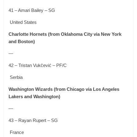
41 – Amari Bailey – SG
United States
Charlotte Hornets
(from Oklahoma City via New York
and Boston)
—
42 – Tristan Vukčević – PF/C
Serbia
Washington Wizards
(from Chicago via Los Angeles
Lakers and Washington)
—
43 – Rayan Rupert – SG
France