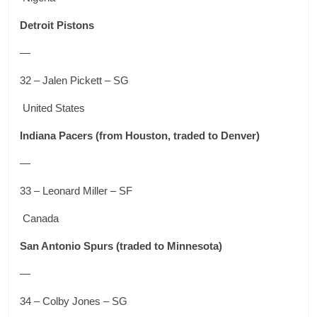
Detroit Pistons
—
32 – Jalen Pickett – SG
United States
Indiana Pacers
(from Houston, traded to Denver)
—
33 – Leonard Miller – SF
Canada
San Antonio Spurs
(traded to Minnesota)
—
34 – Colby Jones – SG