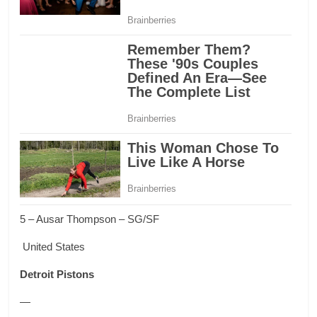
5 – Ausar Thompson – SG/SF
United States
Detroit Pistons
—