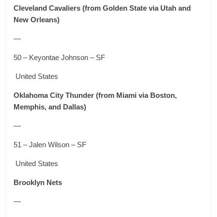
Cleveland Cavaliers
(from Golden State via Utah and
New Orleans)
—
50 – Keyontae Johnson – SF
United States
Oklahoma City Thunder
(from Miami via Boston,
Memphis, and Dallas)
—
51 – Jalen Wilson – SF
United States
Brooklyn Nets
—