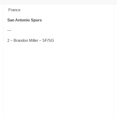
France
San Antonio Spurs
—
2 – Brandon Miller – SF/SG