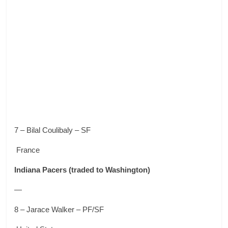
7 – Bilal Coulibaly – SF
France
Indiana Pacers
(traded to Washington)
—
8 – Jarace Walker – PF/SF