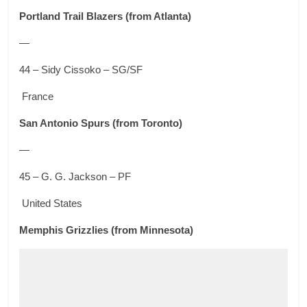
Portland Trail Blazers
(from Atlanta)
—
44 – Sidy Cissoko – SG/SF
France
San Antonio Spurs
(from Toronto)
—
45 – G. G. Jackson – PF
United States
Memphis Grizzlies
(from Minnesota)