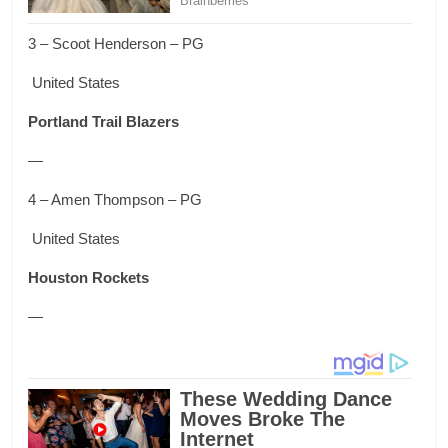
3 – Scoot Henderson – PG
United States
Portland Trail Blazers
—
4 – Amen Thompson – PG
United States
Houston Rockets
—