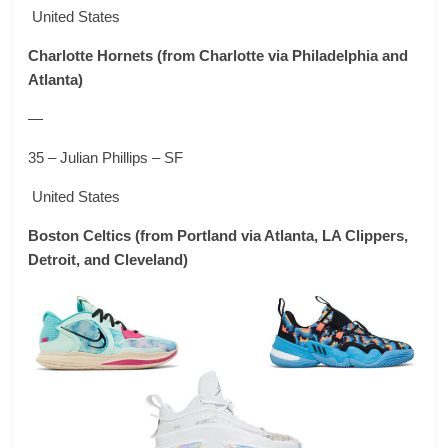
United States
Charlotte Hornets
(from Charlotte via Philadelphia and
Atlanta)
—
35 – Julian Phillips – SF
United States
Boston Celtics
(from Portland via Atlanta, LA Clippers,
Detroit, and Cleveland)