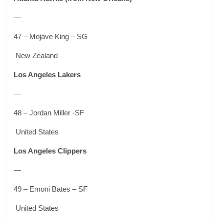
—
47 – Mojave King – SG
New Zealand
Los Angeles Lakers
—
48 – Jordan Miller -SF
United States
Los Angeles Clippers
—
49 – Emoni Bates – SF
United States