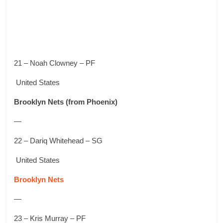
21 – Noah Clowney – PF
United States
Brooklyn Nets
(from Phoenix)
—
22 – Dariq Whitehead – SG
United States
Brooklyn Nets
—
23 – Kris Murray – PF