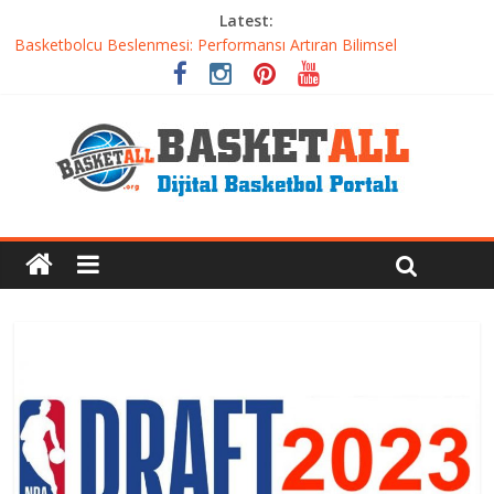
Latest:
Basketbolcu Beslenmesi: Performansı Artıran Bilimsel
Yaklaşımlar
Basketbolda Şut Antrenmanı ve Grafik Oluşturma
Iverson’dan Kyrie’e: Top Sürme Sanatının Dramatik Evrimi
Dünyanın En İyi Basketbol Takımı: Gerçek Şampiyon Kim?
Etkili Basketbol Antrenmanı Nasıl Olmalı