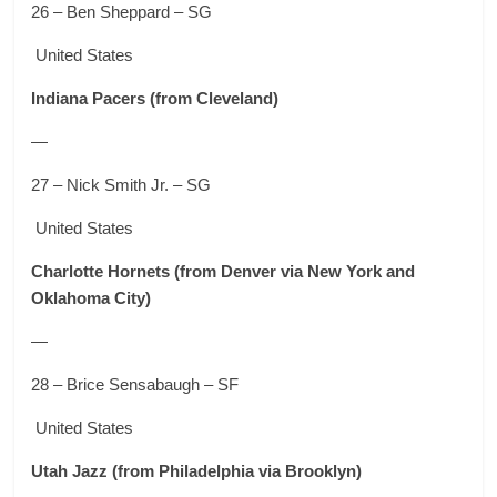
26 – Ben Sheppard – SG
United States
Indiana Pacers
(from Cleveland)
—
27 – Nick Smith Jr. – SG
United States
Charlotte Hornets
(from Denver via New York and
Oklahoma City)
—
28 – Brice Sensabaugh – SF
United States
Utah Jazz
(from Philadelphia via Brooklyn)