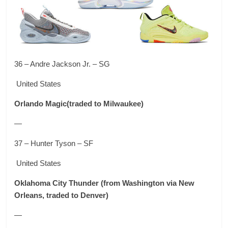
36 – Andre Jackson Jr. – SG
United States
Orlando Magic
(traded to Milwaukee)
—
37 – Hunter Tyson – SF
United States
Oklahoma City Thunder
(from Washington via New
Orleans, traded to Denver)
—