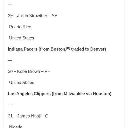
—
29 – Julian Strawther – SF
Puerto Rico
United States
[K]
Indiana Pacers
(from Boston,
traded to Denver)
—
30 – Kobe Brown – PF
United States
Los Angeles Clippers
(from Milwaukee via Houston)
—
31 – James Nnaji – C
Nigeria