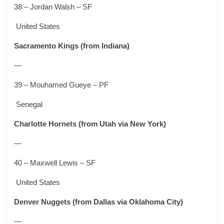
38 – Jordan Walsh – SF
United States
Sacramento Kings
(from Indiana)
—
39 – Mouhamed Gueye – PF
Senegal
Charlotte Hornets
(from Utah via New York)
—
40 – Maxwell Lewis – SF
United States
Denver Nuggets
(from Dallas via Oklahoma City)
—