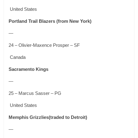
United States
Portland Trail Blazers
(from New York)
—
24 – Olivier-Maxence Prosper – SF
Canada
Sacramento Kings
—
25 – Marcus Sasser – PG
United States
Memphis Grizzlies
(traded to Detroit)
—