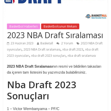
Basketbol Haberleri
Basketbolcunun Mekanı
2023 NBA Draft Sıralaması
23 Haziran 2023
Basketall
2 Yorum
2023 NBA Draft
,
,
,
oyuncuları
2023 NBA Draft sıralaması
nba draft 2023
nba draft
,
,
2023 oyuncuları
nba draft 2023 sonuçları
nba draft sıralaması
2023 NBA Draft Sıralaması
nın resmi ve bildirilen takasları
da içeren tam listesini bu yazımızda bulabilirsiniz.
Nba Draft 2023
Sonuçları
1 – Victor Wembanyama – PF/C