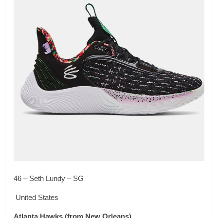
46 – Seth Lundy – SG
United States
Atlanta Hawks
(from New Orleans)