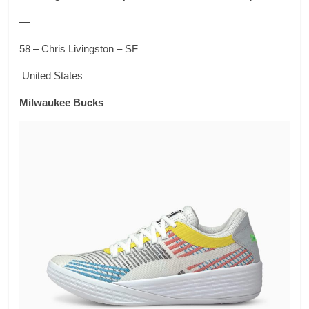
—
58 – Chris Livingston – SF
United States
Milwaukee Bucks