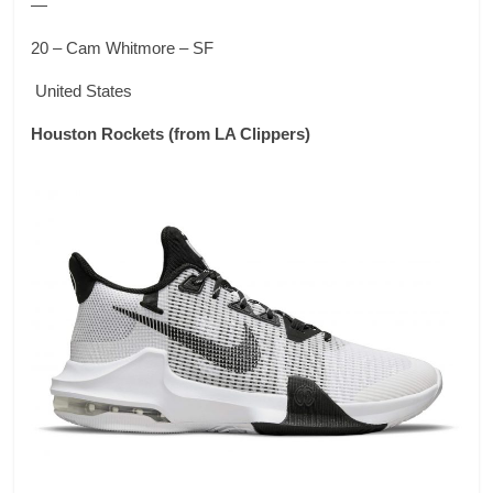
—
20 – Cam Whitmore – SF
United States
Houston Rockets
(from LA Clippers)