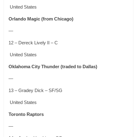
United States
Orlando Magic
(from Chicago)
—
12 – Dereck Lively II – C
United States
Oklahoma City Thunder
(traded to Dallas)
—
13 – Gradey Dick – SF/SG
United States
Toronto Raptors
—