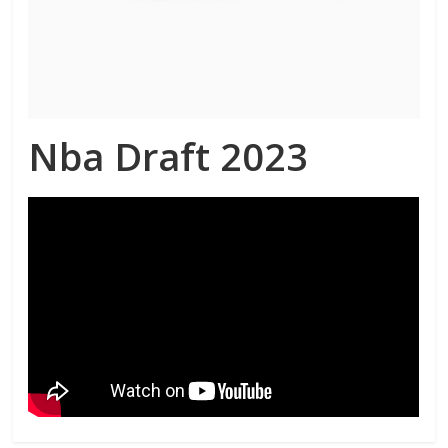
Nba Draft 2023