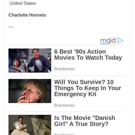
United States
Charlotte Hornets
—